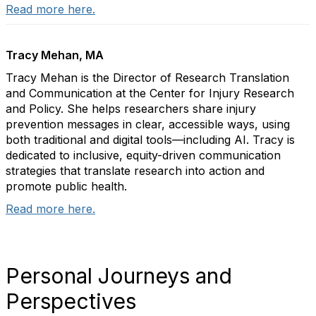
Read more here.
Tracy Mehan, MA
Tracy Mehan is the Director of Research Translation
and Communication at the Center for Injury Research
and Policy. She helps researchers share injury
prevention messages in clear, accessible ways, using
both traditional and digital tools—including AI. Tracy is
dedicated to inclusive, equity-driven communication
strategies that translate research into action and
promote public health.
Read more here.
Personal Journeys and
Perspectives