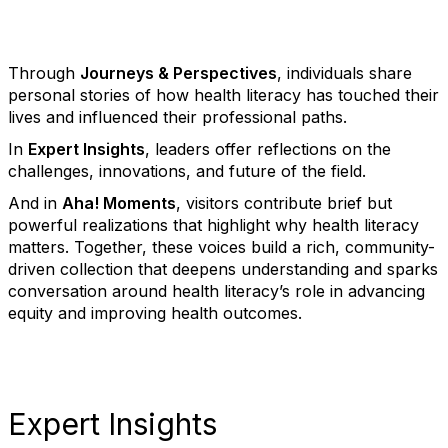
Through
Journeys & Perspectives
, individuals share
personal stories of how health literacy has touched their
lives and influenced their professional paths.
In
Expert Insights
, leaders offer reflections on the
challenges, innovations, and future of the field.
And in
Aha! Moments
, visitors contribute brief but
powerful realizations that highlight why health literacy
matters. Together, these voices build a rich, community-
driven collection that deepens understanding and sparks
conversation around health literacy’s role in advancing
equity and improving health outcomes.
Expert Insights