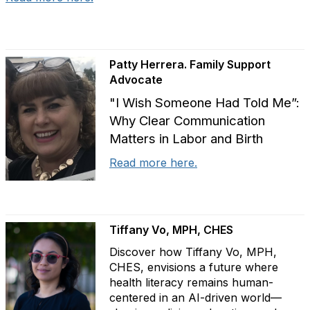
Patty Herrera. Family Support
Advocate
"I Wish Someone Had Told Me”:
Why Clear Communication
Matters in Labor and Birth
Read more here.
Tiffany Vo, MPH, CHES
Discover how Tiffany Vo, MPH,
CHES, envisions a future where
health literacy remains human-
centered in an AI-driven world—