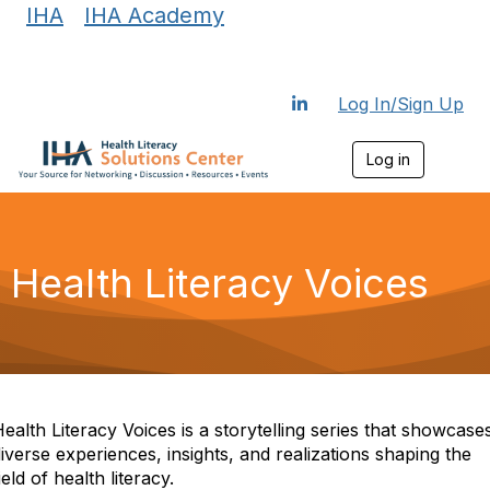
IHA
|
IHA Academy
Log In/Sign Up
Log in
T
o
g
g
l
e
Health Literacy Voices
n
a
v
i
g
a
t
i
ealth Literacy Voices is a storytelling series that showcase
o
iverse experiences, insights, and realizations shaping the
n
ield of health literacy.