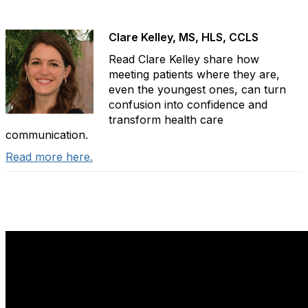
Clare Kelley, MS, HLS, CCLS
Read Clare Kelley share how
meeting patients where they are,
even the youngest ones, can turn
confusion into confidence and
transform health care
communication.
Read more here.