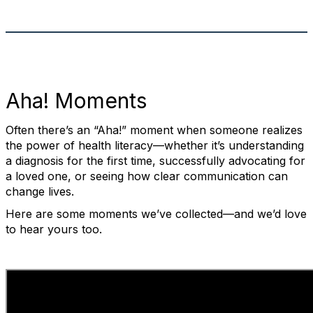
Aha! Moments
Often there’s an “Aha!” moment when someone realizes
the power of health literacy—whether it’s understanding
a diagnosis for the first time, successfully advocating for
a loved one, or seeing how clear communication can
change lives.
Here are some moments we’ve collected—and we’d love
to hear yours too.