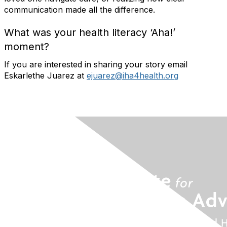
communication made all the difference.
What was your health literacy ‘Aha!’
moment?
If you are interested in sharing your story email
Eskarlethe Juarez at
ejuarez@iha4health.org