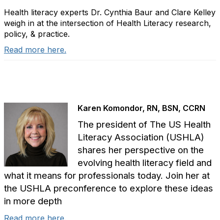
Health literacy experts Dr. Cynthia Baur and Clare Kelley
weigh in at the intersection of Health Literacy research,
policy, & practice.
Read more here.
Karen Komondor, RN, BSN, CCRN
The president of The US Health
Literacy Association (USHLA)
shares her perspective on the
evolving health literacy field and
what it means for professionals today. Join her at
the USHLA preconference to explore these ideas
in more depth
Read more here.