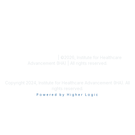
Resources
Blogs
Conference Archives
Research Articles
Resource Collections
Terms and Conditions
|
©
2026
, Institute for Healthcare
Advancement (IHA) | All rights reserved.
Copyright 2024, Institute for Healthcare Advancement (IHA). All
rights reserved.
Powered by Higher Logic