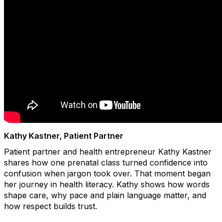
Kathy Kastner, Patient Partner
Patient partner and health entrepreneur Kathy Kastner
shares how one prenatal class turned confidence into
confusion when jargon took over. That moment began
her journey in health literacy. Kathy shows how words
shape care, why pace and plain language matter, and
how respect builds trust.