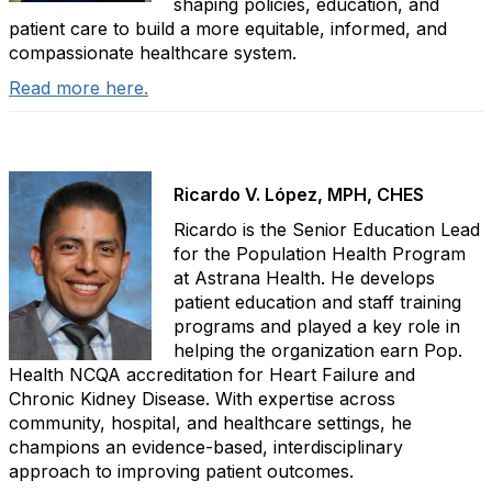
shaping policies, education, and
patient care to build a more equitable, informed, and
compassionate healthcare system.
Read more here.
Ricardo V. López, MPH, CHES
Ricardo is the Senior Education Lead
for the Population Health Program
at Astrana Health. He develops
patient education and staff training
programs and played a key role in
helping the organization earn Pop.
Health NCQA accreditation for Heart Failure and
Chronic Kidney Disease. With expertise across
community, hospital, and healthcare settings, he
champions an evidence-based, interdisciplinary
approach to improving patient outcomes.