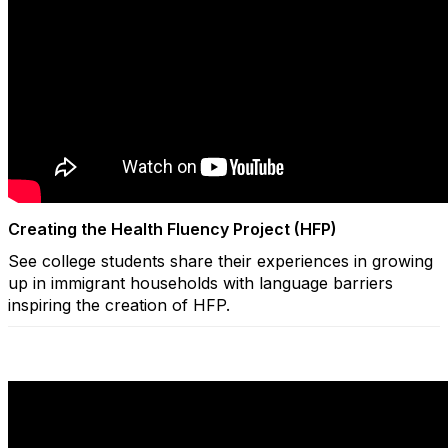
Creating the Health Fluency Project (HFP)
See college students share their experiences in growing
up in immigrant households with language barriers
inspiring the creation of HFP.