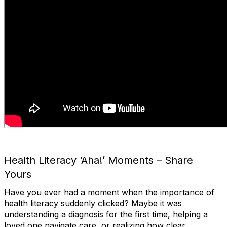
Health Literacy ‘Aha!’ Moments – Share
Yours
Have you ever had a moment when the importance of
health literacy suddenly clicked? Maybe it was
understanding a diagnosis for the first time, helping a
loved one navigate care, or realizing how clear