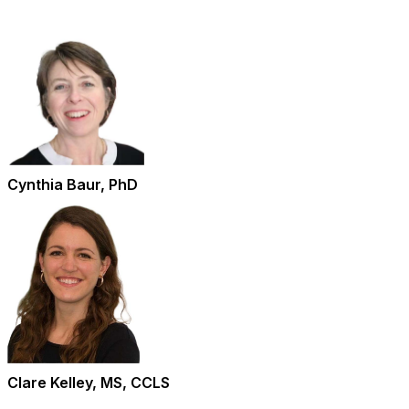
Cynthia Baur, PhD
Clare Kelley, MS, CCLS