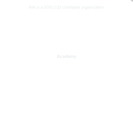
IHA is a 501(c)(3) charitable organization.
About Us
Contact Us
Subscribe to IHA News
Academy
Professional Learning
Health Literacy Specialist Certificate Program
PlainLanguage Pro
Communications Package
Strategic Consulting
Organizational Assessment
Tailored Training
Practical Products