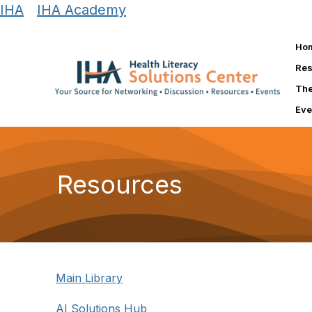
IHA
|
IHA Academy
Ho
Res
The
Eve
Resources
Main Library
AI Solutions Hub