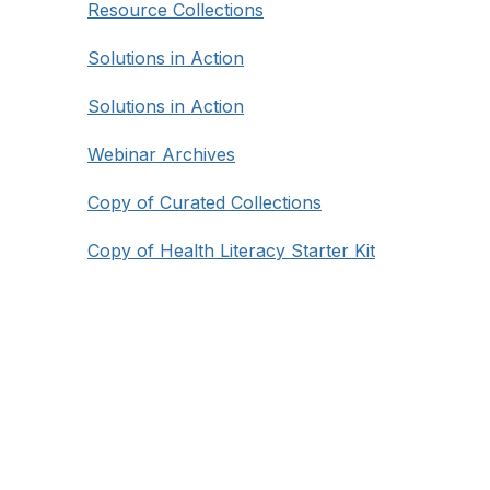
Resource Collections
Solutions in Action
Solutions in Action
Webinar Archives
Copy of Curated Collections
Copy of Health Literacy Starter Kit