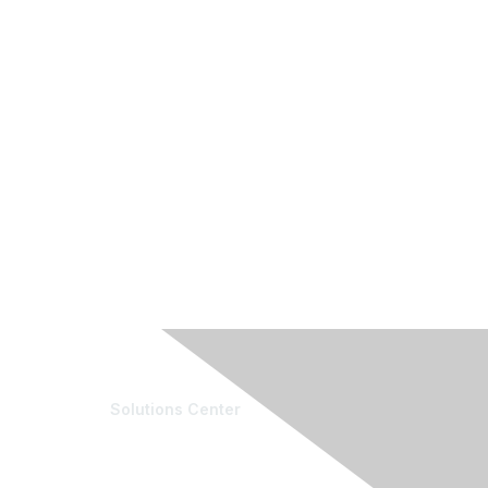
Solutions Center
e Community
Resources
munity List
Blogs
ber & Expert Directory
Conference Archives