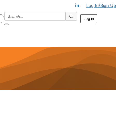
Log In/Sign Up
Log in