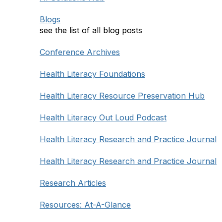
Blogs
see the list of all blog posts
Conference Archives
Health Literacy Foundations
Health Literacy Resource Preservation Hub
Health Literacy Out Loud Podcast
Health Literacy Research and Practice Journal
Health Literacy Research and Practice Journal
Research Articles
Resources: At-A-Glance