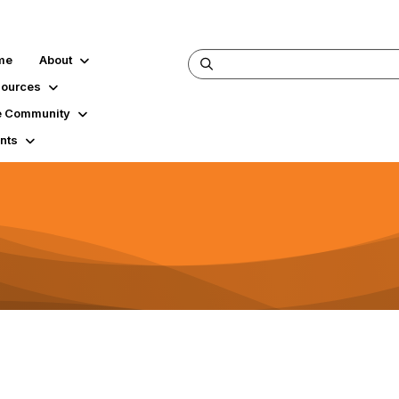
me
About
ources
 Community
nts