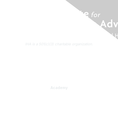
IHA is a 501(c)(3) charitable organization.
About Us
Contact Us
Subscribe to IHA News
Academy
Professional Learning
Health Literacy Specialist Certificate Program
PlainLanguage Pro
Communications Package