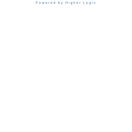
Powered by Higher Logic