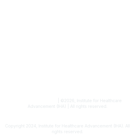
Job & Internships
Writer & Editor Directory
Volunteer
Events
Upcoming Events
Resources
Blogs
Conference Archives
Research Articles
Resource Collections
Terms and Conditions
|
©
2026
, Institute for Healthcare
Advancement (IHA) | All rights reserved.
Copyright 2024, Institute for Healthcare Advancement (IHA). All
rights reserved.